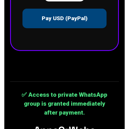
Pay USD (PayPal)
✅ Access to private WhatsApp
group is granted immediately
after payment.