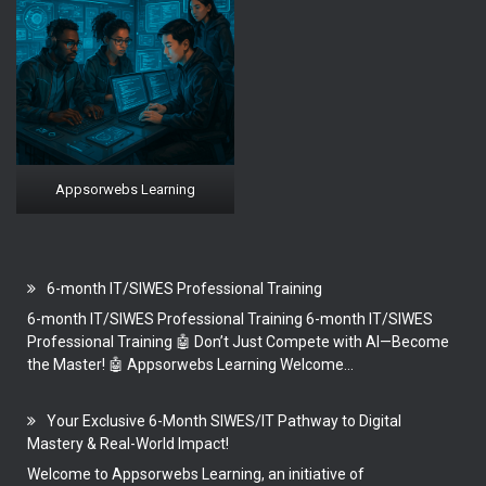
Appsorwebs Learning
6-month IT/SIWES Professional Training
6-month IT/SIWES Professional Training 6-month IT/SIWES
Professional Training 🤖 Don’t Just Compete with AI—Become
the Master! 🤖 Appsorwebs Learning Welcome...
Your Exclusive 6-Month SIWES/IT Pathway to Digital
Mastery & Real-World Impact!
Welcome to Appsorwebs Learning, an initiative of