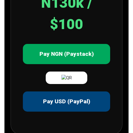
N130k /
$100
Pay NGN (Paystack)
Pay USD (PayPal)