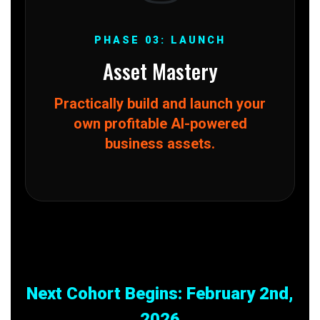
PHASE 03: LAUNCH
Asset Mastery
Practically build and launch your
own profitable AI-powered
business assets.
Next Cohort Begins: February 2nd,
2026