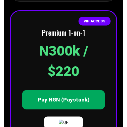
VIP ACCESS
Premium 1-on-1
N300k /
$220
Pay NGN (Paystack)