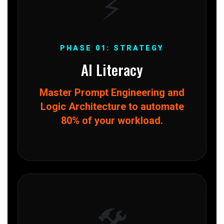
⚡
PHASE 01: STRATEGY
AI Literacy
Master Prompt Engineering and
Logic Architecture to automate
80% of your workload.
🛠️