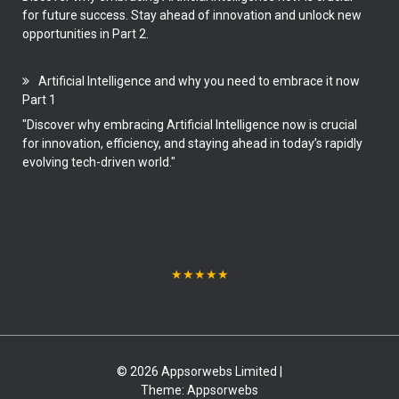
for future success. Stay ahead of innovation and unlock new
opportunities in Part 2.
Artificial Intelligence and why you need to embrace it now
Part 1
"Discover why embracing Artificial Intelligence now is crucial
for innovation, efficiency, and staying ahead in today’s rapidly
evolving tech-driven world."
★
★
★
★
★
© 2026 Appsorwebs Limited |
Theme:
Appsorwebs