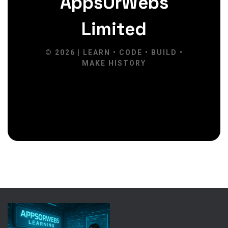
AppsOrWebs
Limited
© 2026 | LEARN • CODE • BUILD •
MAKE HISTORY