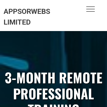
Skip
to
APPSORWEBS
content
LIMITED
3-MONTH REMOTE
PROFESSIONAL