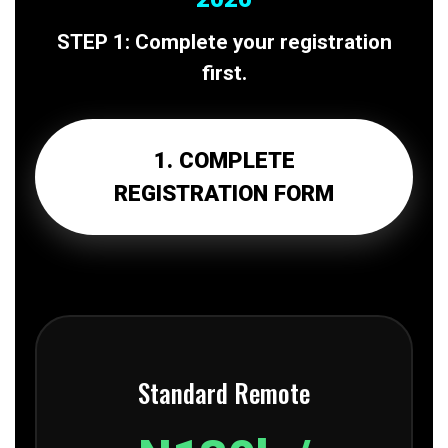
STEP 1: Complete your registration
first.
1. COMPLETE
REGISTRATION FORM
Standard Remote