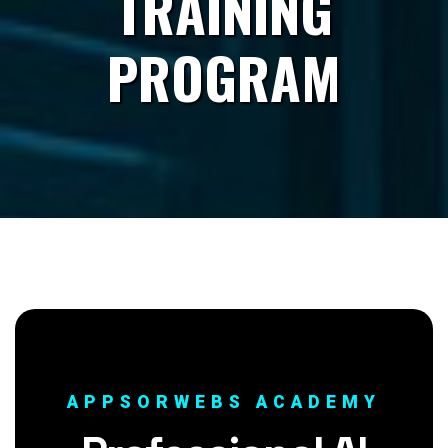
TRAINING
PROGRAM
APPSORWEBS ACADEMY