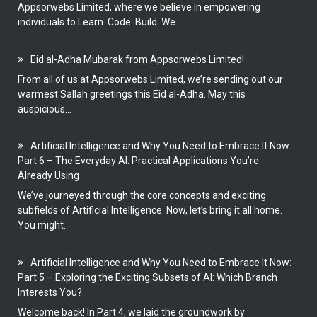
Appsorwebs Limited, where we believe in empowering
individuals to Learn. Code. Build. We...
Eid al-Adha Mubarak from Appsorwebs Limited!
From all of us at Appsorwebs Limited, we’re sending out our
warmest Sallah greetings this Eid al-Adha. May this
auspicious...
Artificial Intelligence and Why You Need to Embrace It Now:
Part 6 – The Everyday AI: Practical Applications You’re
Already Using
We’ve journeyed through the core concepts and exciting
subfields of Artificial Intelligence. Now, let’s bring it all home.
You might...
Artificial Intelligence and Why You Need to Embrace It Now:
Part 5 – Exploring the Exciting Subsets of AI: Which Branch
Interests You?
Welcome back! In Part 4, we laid the groundwork by