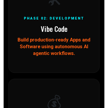
PHASE 02: DEVELOPMENT
Vibe Code
Build production-ready Apps and
Software using autonomous AI
agentic workflows.
💰