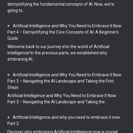
demystifying the fundamental concepts of AI. Now, we’re
going to...
Artificial Intelligence and Why You Need to Embrace It Now:
Part 4 – Demystifying the Core Concepts of AI: A Beginner’s
Guide
Welcome back to our journey into the world of Artificial
Intelligence! In the previous parts, we established why
embracing AI...
Artificial Intelligence and Why You Need to Embrace It Now:
Part 3 – Navigating the AI Landscape and Taking the First
Steps
Artificial Intelligence and Why You Need to Embrace It Now:
Part 3 – Navigating the AI Landscape and Taking the...
Artificial Intelligence and why you need to embrace it now
Part 2
Discover why embracing Artificial Intelligence now is crucial