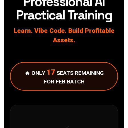
Professional AI
Practical Training
Learn. Vibe Code. Build Profitable
Assets.
17
🔥 ONLY
SEATS REMAINING
FOR FEB BATCH