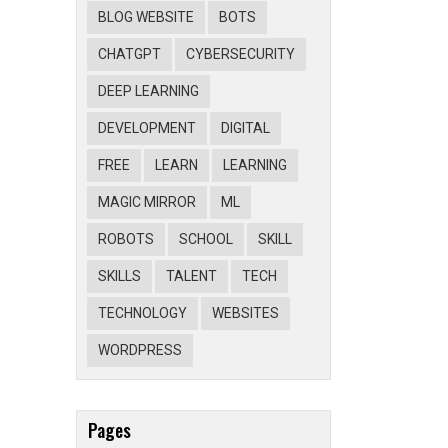
BLOG WEBSITE
BOTS
CHATGPT
CYBERSECURITY
DEEP LEARNING
DEVELOPMENT
DIGITAL
FREE
LEARN
LEARNING
MAGIC MIRROR
ML
ROBOTS
SCHOOL
SKILL
SKILLS
TALENT
TECH
TECHNOLOGY
WEBSITES
WORDPRESS
Pages