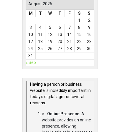
August 2026
M
T
W
T
F
S
S
1
2
3
4
5
6
7
8
9
10
11
12
13
14
15
16
17
18
19
20
21
22
23
24
25
26
27
28
29
30
31
« Sep
Having a person or business
website is incredibly important in
today's digital age for several
reasons:
Online Presence:
A
website provides an online
presence, allowing