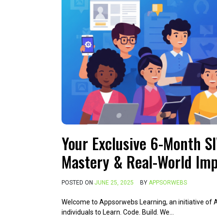
Your Exclusive 6-Month S
Mastery & Real-World Imp
POSTED ON
JUNE 25, 2025
BY
APPSORWEBS
Welcome to Appsorwebs Learning, an initiative of
individuals to Learn. Code. Build. We…