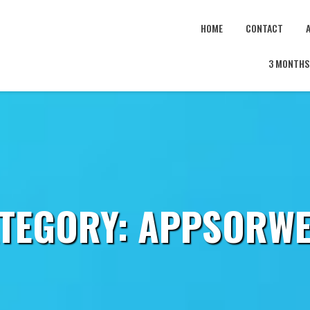
HOME
CONTACT
3 MONTHS 
TEGORY:
APPSORW