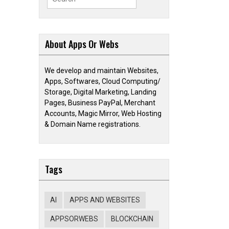
for:
About Apps Or Webs
We develop and maintain Websites,
Apps, Softwares, Cloud Computing/
Storage, Digital Marketing, Landing
Pages, Business PayPal, Merchant
Accounts, Magic Mirror, Web Hosting
& Domain Name registrations.
Tags
AI
APPS AND WEBSITES
APPSORWEBS
BLOCKCHAIN