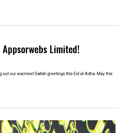
m Appsorwebs Limited!
g out our warmest Sallah greetings this Eid al-Adha. May this