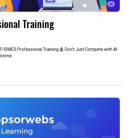
ional Training
T/SIWES Professional Training 🤖 Don’t Just Compete with AI
elcome…