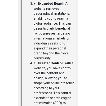
Expanded Reach:
A
website removes
geographical limitations,
enabling you to reach a
global audience. This can
be particularly beneficial
for businesses targeting
international markets or
individuals seeking to
expand their personal
brand beyond their local
community.
Greater Control:
With a
website, you have control
over the content and
design, allowing you to
shape your online presence
according to your
preferences. This control
extends to search engine
optimization (SEO) to