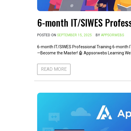
6-month IT/SIWES Profess
POSTED ON
SEPTEMBER 15, 2025
BY
APPSORWEBS
6-month IT/SIWES Professional Training 6-month I
—Become the Master! 🤖 Appsorwebs Learning W
READ MORE