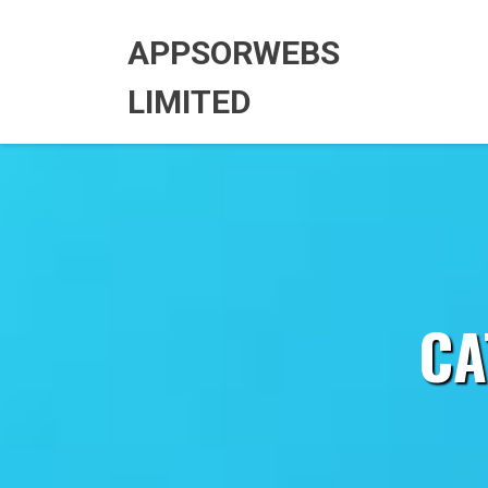
Skip
to
APPSORWEBS
content
LIMITED
CA