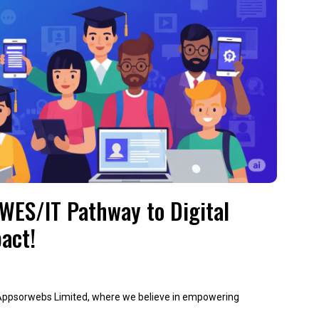
IWES/IT Pathway to Digital
act!
 Appsorwebs Limited, where we believe in empowering