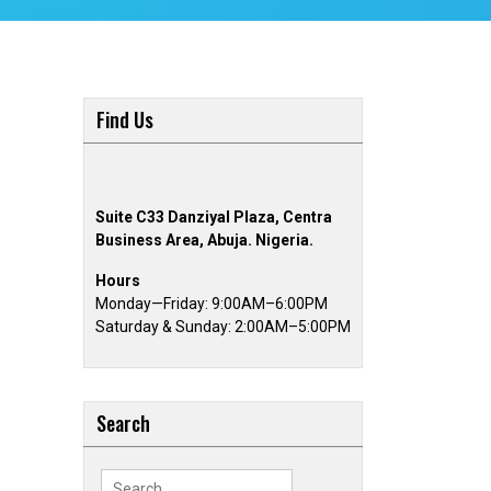
Find Us
Suite C33 Danziyal Plaza, Centra
Business Area, Abuja. Nigeria.
Hours
Monday—Friday: 9:00AM–6:00PM
Saturday & Sunday: 2:00AM–5:00PM
Search
Search