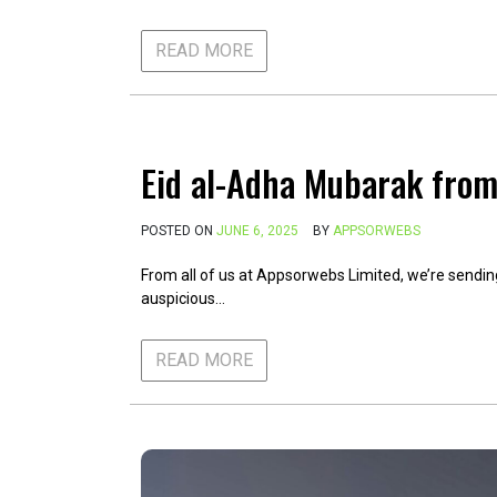
READ MORE
Eid al-Adha Mubarak fro
POSTED ON
JUNE 6, 2025
BY
APPSORWEBS
From all of us at Appsorwebs Limited, we’re sendin
auspicious…
READ MORE