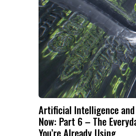
Artificial Intelligence a
Now: Part 6 – The Everyda
You’re Already Using