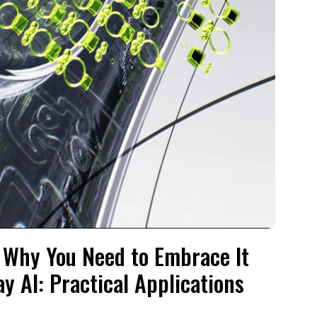
nd Why You Need to Embrace It
y AI: Practical Applications