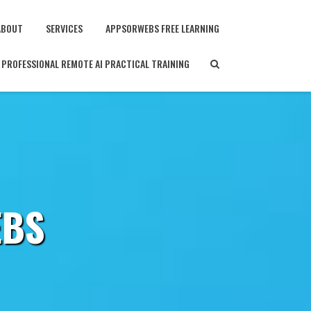
ABOUT
SERVICES
APPSORWEBS FREE LEARNING
PROFESSIONAL REMOTE AI PRACTICAL TRAINING
EBS