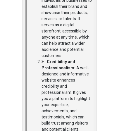
individuals or businesses to
establish their brand and
showcase their products,
services, or talents. It
serves as a digital
storefront, accessible by
anyone at any time, which
can help attract a wider
audience and potential
customers.
Credibility and
Professionalism:
A well-
designed and informative
website enhances
credibility and
professionalism. It gives
you a platform to highlight
your expertise,
achievements, and
testimonials, which can
build trust among visitors
and potential clients.