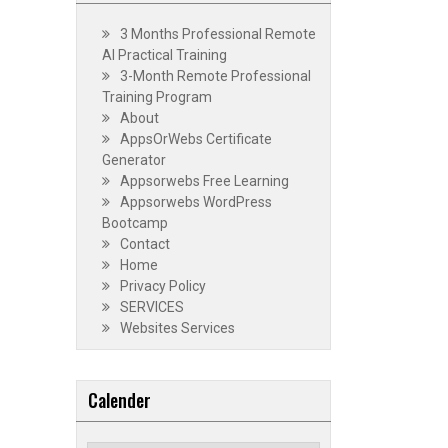
3 Months Professional Remote
AI Practical Training
3-Month Remote Professional
Training Program
About
AppsOrWebs Certificate
Generator
Appsorwebs Free Learning
Appsorwebs WordPress
Bootcamp
Contact
Home
Privacy Policy
SERVICES
Websites Services
Calender