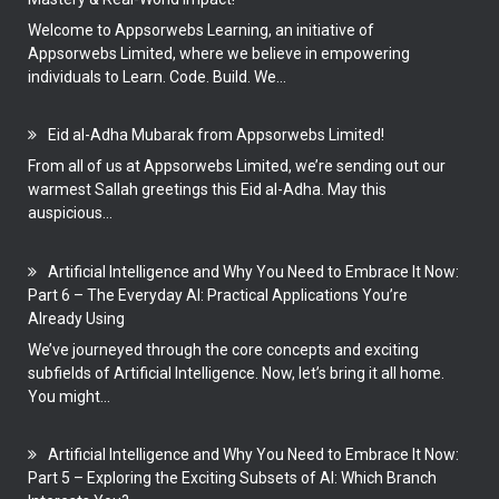
Welcome to Appsorwebs Learning, an initiative of
Appsorwebs Limited, where we believe in empowering
individuals to Learn. Code. Build. We...
Eid al-Adha Mubarak from Appsorwebs Limited!
From all of us at Appsorwebs Limited, we’re sending out our
warmest Sallah greetings this Eid al-Adha. May this
auspicious...
Artificial Intelligence and Why You Need to Embrace It Now:
Part 6 – The Everyday AI: Practical Applications You’re
Already Using
We’ve journeyed through the core concepts and exciting
subfields of Artificial Intelligence. Now, let’s bring it all home.
You might...
Artificial Intelligence and Why You Need to Embrace It Now:
Part 5 – Exploring the Exciting Subsets of AI: Which Branch