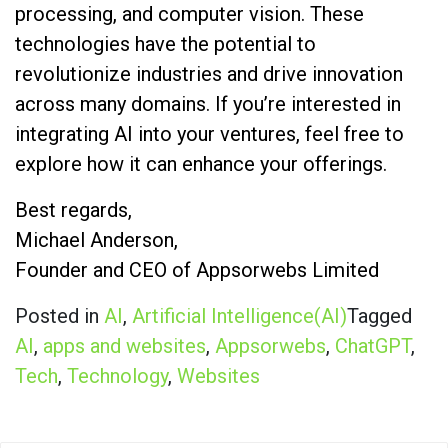
processing, and computer vision. These
technologies have the potential to
revolutionize industries and drive innovation
across many domains. If you’re interested in
integrating AI into your ventures, feel free to
explore how it can enhance your offerings.
Best regards,
Michael Anderson,
Founder and CEO of Appsorwebs Limited
Posted in
AI
,
Artificial Intelligence(AI)
Tagged
AI
,
apps and websites
,
Appsorwebs
,
ChatGPT
,
Tech
,
Technology
,
Websites