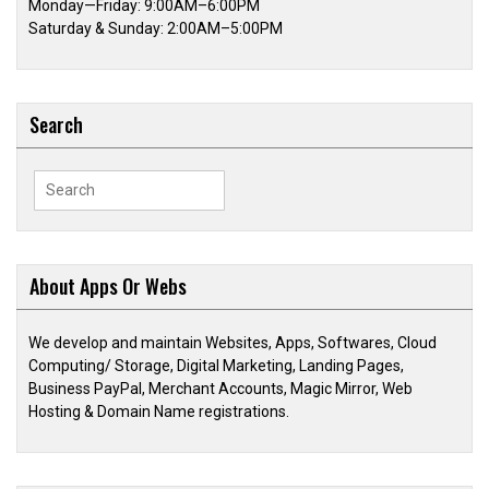
Monday—Friday: 9:00AM–6:00PM
Saturday & Sunday: 2:00AM–5:00PM
Search
Search
for:
About Apps Or Webs
We develop and maintain Websites, Apps, Softwares, Cloud
Computing/ Storage, Digital Marketing, Landing Pages,
Business PayPal, Merchant Accounts, Magic Mirror, Web
Hosting & Domain Name registrations.