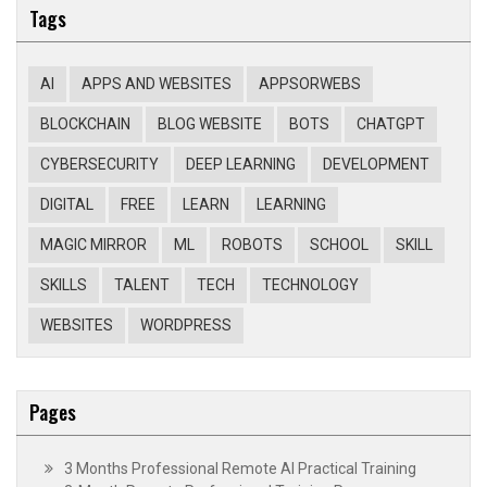
Tags
AI
APPS AND WEBSITES
APPSORWEBS
BLOCKCHAIN
BLOG WEBSITE
BOTS
CHATGPT
CYBERSECURITY
DEEP LEARNING
DEVELOPMENT
DIGITAL
FREE
LEARN
LEARNING
MAGIC MIRROR
ML
ROBOTS
SCHOOL
SKILL
SKILLS
TALENT
TECH
TECHNOLOGY
WEBSITES
WORDPRESS
Pages
3 Months Professional Remote AI Practical Training