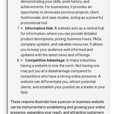
demonstrating your skills, work history, and
achievements. For businesses, it provides an
opportunity to showcase previous projects, client
testimonials, and case studies, acting as a powerful
promotional tool.
Information Hub:
A website acts as a central hub
for information, where you can provide detailed
product descriptions, pricing, business hours, FAQs,
company updates, and valuable resources. It allows
you to keep your audience well-informed and
updated with the latest news and offerings.
Competitive Advantage:
In many industries,
having a website is now the norm. Not having one
may put you at a disadvantage compared to
competitors who have a strong online presence. A
website can differentiate you, attract potential
clients, and establish your position as a leader in your
field.
These reasons illustrate how a person or business website
can be instrumental in establishing and growing your online
presence, expanding your reach, and attracting customers