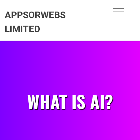
Skip
to
APPSORWEBS
content
LIMITED
WHAT IS AI?