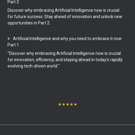
Part 2
Discover why embracing Artificial Intelligence now is crucial
for future success. Stay ahead of innovation and unlock new
opportunities in Part 2.
Artificial Intelligence and why you need to embrace it now
Part 1
"Discover why embracing Artificial Intelligence now is crucial
for innovation, efficiency, and staying ahead in today’s rapidly
evolving tech-driven world."
★
★
★
★
★