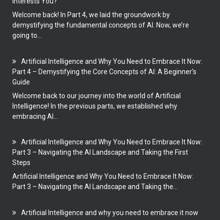
Interests You?
Welcome back! In Part 4, we laid the groundwork by
demystifying the fundamental concepts of AI. Now, we’re
going to...
Artificial Intelligence and Why You Need to Embrace It Now:
Part 4 – Demystifying the Core Concepts of AI: A Beginner’s
Guide
Welcome back to our journey into the world of Artificial
Intelligence! In the previous parts, we established why
embracing AI...
Artificial Intelligence and Why You Need to Embrace It Now:
Part 3 – Navigating the AI Landscape and Taking the First
Steps
Artificial Intelligence and Why You Need to Embrace It Now:
Part 3 – Navigating the AI Landscape and Taking the...
Artificial Intelligence and why you need to embrace it now