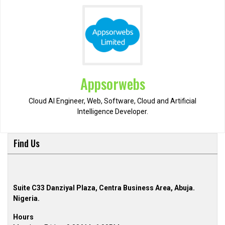
Appsorwebs
Cloud AI Engineer, Web, Software, Cloud and Artificial
Intelligence Developer.
Find Us
Suite C33 Danziyal Plaza, Centra Business Area, Abuja.
Nigeria.
Hours