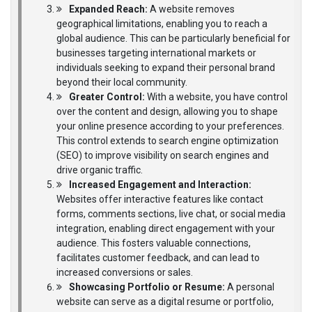
Expanded Reach:
A website removes
geographical limitations, enabling you to reach a
global audience. This can be particularly beneficial for
businesses targeting international markets or
individuals seeking to expand their personal brand
beyond their local community.
Greater Control:
With a website, you have control
over the content and design, allowing you to shape
your online presence according to your preferences.
This control extends to search engine optimization
(SEO) to improve visibility on search engines and
drive organic traffic.
Increased Engagement and Interaction:
Websites offer interactive features like contact
forms, comments sections, live chat, or social media
integration, enabling direct engagement with your
audience. This fosters valuable connections,
facilitates customer feedback, and can lead to
increased conversions or sales.
Showcasing Portfolio or Resume:
A personal
website can serve as a digital resume or portfolio,