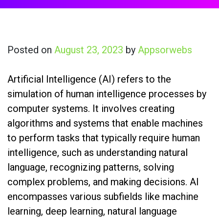
Posted on
August 23, 2023
by
Appsorwebs
Artificial Intelligence (AI) refers to the
simulation of human intelligence processes by
computer systems. It involves creating
algorithms and systems that enable machines
to perform tasks that typically require human
intelligence, such as understanding natural
language, recognizing patterns, solving
complex problems, and making decisions. AI
encompasses various subfields like machine
learning, deep learning, natural language