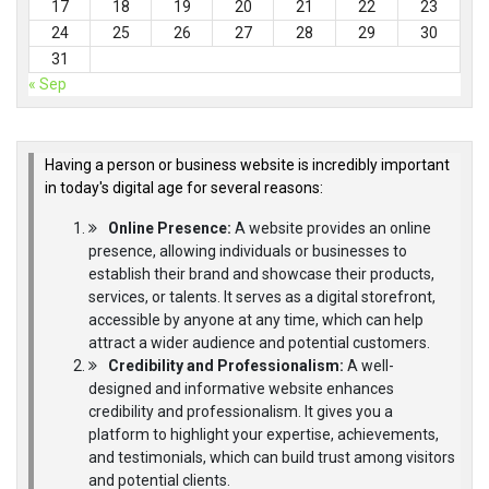
17
18
19
20
21
22
23
24
25
26
27
28
29
30
31
« Sep
Having a person or business website is incredibly important
in today's digital age for several reasons:
Online Presence:
A website provides an online
presence, allowing individuals or businesses to
establish their brand and showcase their products,
services, or talents. It serves as a digital storefront,
accessible by anyone at any time, which can help
attract a wider audience and potential customers.
Credibility and Professionalism:
A well-
designed and informative website enhances
credibility and professionalism. It gives you a
platform to highlight your expertise, achievements,
and testimonials, which can build trust among visitors
and potential clients.