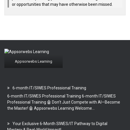
or opportunities that may have otherwise been missed.
Appsorwebs Learning
6-month IT/SIWES Professional Training
6-month IT/SIWES Professional Training 6-month IT/SIWES
Professional Training 🤖 Don’t Just Compete with AI—Become
the Master! 🤖 Appsorwebs Learning Welcome...
Your Exclusive 6-Month SIWES/IT Pathway to Digital
Mastery & Real-World Impact!