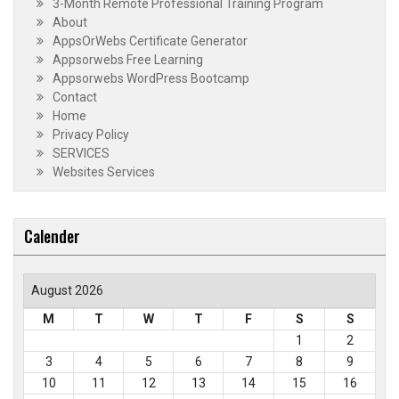
3-Month Remote Professional Training Program
About
AppsOrWebs Certificate Generator
Appsorwebs Free Learning
Appsorwebs WordPress Bootcamp
Contact
Home
Privacy Policy
SERVICES
Websites Services
Calender
August 2026
M
T
W
T
F
S
S
1
2
3
4
5
6
7
8
9
10
11
12
13
14
15
16