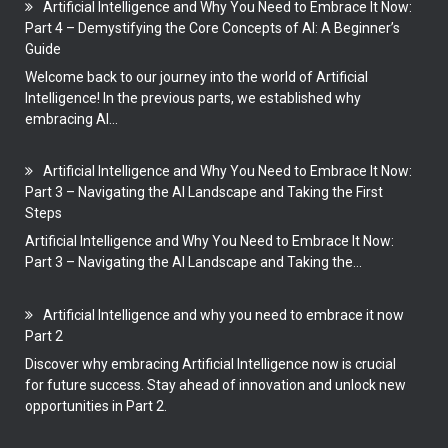
Artificial Intelligence and Why You Need to Embrace It Now:
Part 4 – Demystifying the Core Concepts of AI: A Beginner’s
Guide
Welcome back to our journey into the world of Artificial
Intelligence! In the previous parts, we established why
embracing AI...
Artificial Intelligence and Why You Need to Embrace It Now:
Part 3 – Navigating the AI Landscape and Taking the First
Steps
Artificial Intelligence and Why You Need to Embrace It Now:
Part 3 – Navigating the AI Landscape and Taking the...
Artificial Intelligence and why you need to embrace it now
Part 2
Discover why embracing Artificial Intelligence now is crucial
for future success. Stay ahead of innovation and unlock new
opportunities in Part 2.