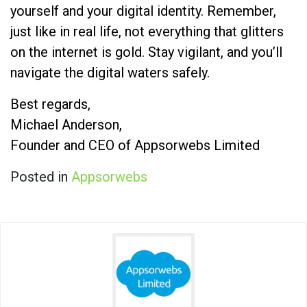
yourself and your digital identity. Remember,
just like in real life, not everything that glitters
on the internet is gold. Stay vigilant, and you’ll
navigate the digital waters safely.
Best regards,
Michael Anderson,
Founder and CEO of Appsorwebs Limited
Posted in
Appsorwebs