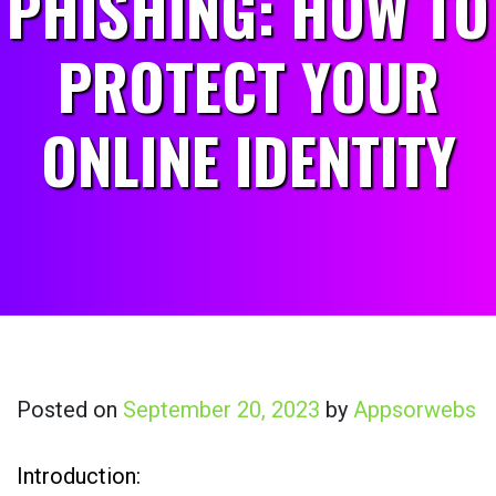
PHISHING: HOW TO
PROTECT YOUR
ONLINE IDENTITY
Posted on
September 20, 2023
by
Appsorwebs
Introduction: