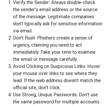
Verify the Sender: Always double-check
the sender’s email address or the source
of the message. Legitimate companies
don’t typically ask for sensitive information
via email.
Don’t Rush: Phishers create a sense of
urgency, claiming you need to act
immediately. Take your time to examine
the email or message carefully.
Avoid Clicking on Suspicious Links: Hover
your mouse over links to see where they
lead. If the web address doesn’t match the
official site, don’t click.
Use Strong, Unique Passwords: Don’t use
the same password for multiple accounts.