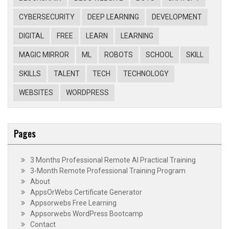
CYBERSECURITY
DEEP LEARNING
DEVELOPMENT
DIGITAL
FREE
LEARN
LEARNING
MAGIC MIRROR
ML
ROBOTS
SCHOOL
SKILL
SKILLS
TALENT
TECH
TECHNOLOGY
WEBSITES
WORDPRESS
Pages
3 Months Professional Remote AI Practical Training
3-Month Remote Professional Training Program
About
AppsOrWebs Certificate Generator
Appsorwebs Free Learning
Appsorwebs WordPress Bootcamp
Contact