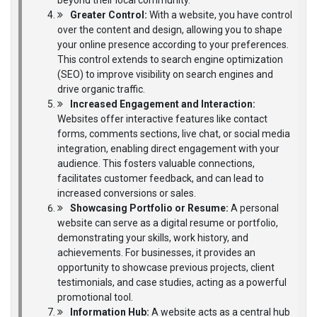
beyond their local community.
Greater Control:
With a website, you have control
over the content and design, allowing you to shape
your online presence according to your preferences.
This control extends to search engine optimization
(SEO) to improve visibility on search engines and
drive organic traffic.
Increased Engagement and Interaction:
Websites offer interactive features like contact
forms, comments sections, live chat, or social media
integration, enabling direct engagement with your
audience. This fosters valuable connections,
facilitates customer feedback, and can lead to
increased conversions or sales.
Showcasing Portfolio or Resume:
A personal
website can serve as a digital resume or portfolio,
demonstrating your skills, work history, and
achievements. For businesses, it provides an
opportunity to showcase previous projects, client
testimonials, and case studies, acting as a powerful
promotional tool.
Information Hub:
A website acts as a central hub