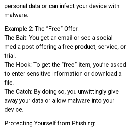
personal data or can infect your device with
malware.
Example 2: The “Free” Offer.
The Bait: You get an email or see a social
media post offering a free product, service, or
trial.
The Hook: To get the “free” item, you’re asked
to enter sensitive information or download a
file.
The Catch: By doing so, you unwittingly give
away your data or allow malware into your
device.
Protecting Yourself from Phishing: