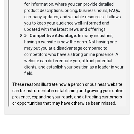
for information, where you can provide detailed
product descriptions, pricing, business hours, FAQs,
company updates, and valuable resources. It allows
you to keep your audience well-informed and
updated with the latest news and offerings.
Competitive Advantage:
In many industries,
having a website is now the norm. Not having one
may put you at a disadvantage compared to
competitors who have a strong online presence. A
website can differentiate you, attract potential
clients, and establish your position as a leader in your
field.
These reasons illustrate how a person or business website
can be instrumental in establishing and growing your online
presence, expanding your reach, and attracting customers
or opportunities that may have otherwise been missed.