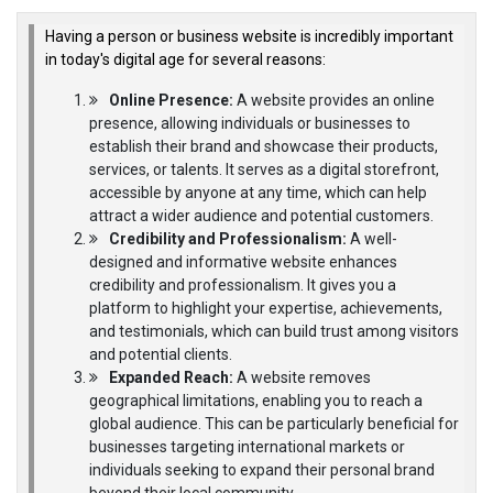
Having a person or business website is incredibly important
in today's digital age for several reasons:
Online Presence:
A website provides an online
presence, allowing individuals or businesses to
establish their brand and showcase their products,
services, or talents. It serves as a digital storefront,
accessible by anyone at any time, which can help
attract a wider audience and potential customers.
Credibility and Professionalism:
A well-
designed and informative website enhances
credibility and professionalism. It gives you a
platform to highlight your expertise, achievements,
and testimonials, which can build trust among visitors
and potential clients.
Expanded Reach:
A website removes
geographical limitations, enabling you to reach a
global audience. This can be particularly beneficial for
businesses targeting international markets or
individuals seeking to expand their personal brand