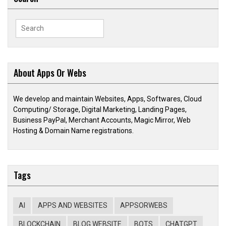
Search
for:
About Apps Or Webs
We develop and maintain Websites, Apps, Softwares, Cloud
Computing/ Storage, Digital Marketing, Landing Pages,
Business PayPal, Merchant Accounts, Magic Mirror, Web
Hosting & Domain Name registrations.
Tags
AI
APPS AND WEBSITES
APPSORWEBS
BLOCKCHAIN
BLOG WEBSITE
BOTS
CHATGPT