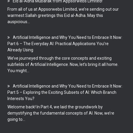
Eid al-Adha Mubarak from Appsorwebs Limited!
From all of us at Appsorwebs Limited, we’re sending out our
warmest Sallah greetings this Eid al-Adha. May this
auspicious...
Artificial Intelligence and Why You Need to Embrace It Now:
Part 6 – The Everyday AI: Practical Applications You’re
Already Using
We’ve journeyed through the core concepts and exciting
subfields of Artificial Intelligence. Now, let’s bring it all home.
You might...
Artificial Intelligence and Why You Need to Embrace It Now:
Part 5 – Exploring the Exciting Subsets of AI: Which Branch
Interests You?
Welcome back! In Part 4, we laid the groundwork by
demystifying the fundamental concepts of AI. Now, we’re
going to...