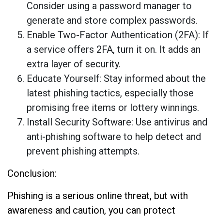
Consider using a password manager to
generate and store complex passwords.
Enable Two-Factor Authentication (2FA): If
a service offers 2FA, turn it on. It adds an
extra layer of security.
Educate Yourself: Stay informed about the
latest phishing tactics, especially those
promising free items or lottery winnings.
Install Security Software: Use antivirus and
anti-phishing software to help detect and
prevent phishing attempts.
Conclusion:
Phishing is a serious online threat, but with
awareness and caution, you can protect