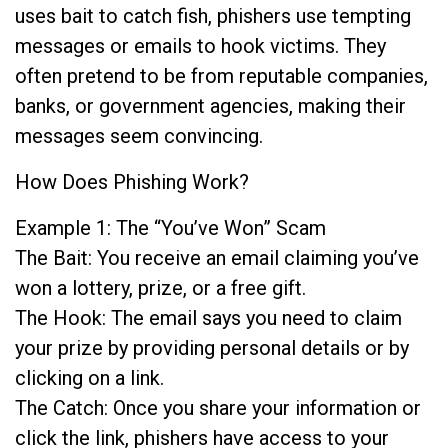
uses bait to catch fish, phishers use tempting
messages or emails to hook victims. They
often pretend to be from reputable companies,
banks, or government agencies, making their
messages seem convincing.
How Does Phishing Work?
Example 1: The “You’ve Won” Scam
The Bait: You receive an email claiming you’ve
won a lottery, prize, or a free gift.
The Hook: The email says you need to claim
your prize by providing personal details or by
clicking on a link.
The Catch: Once you share your information or
click the link, phishers have access to your