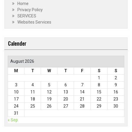
Home
Privacy Policy
SERVICES
Websites Services
Calender
August 2026
M
T
W
T
F
S
S
1
2
3
4
5
6
7
8
9
10
11
12
13
14
15
16
17
18
19
20
21
22
23
24
25
26
27
28
29
30
31
« Sep