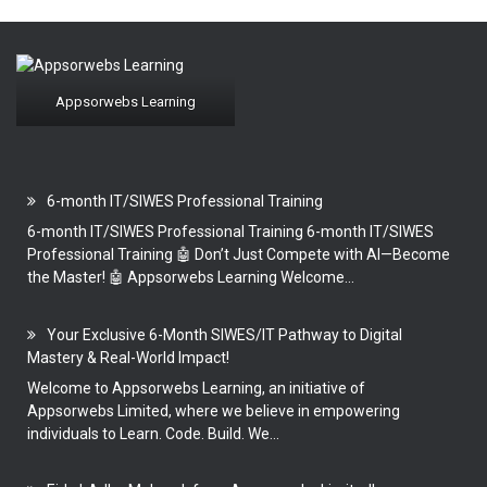
Appsorwebs Learning
6-month IT/SIWES Professional Training
6-month IT/SIWES Professional Training 6-month IT/SIWES
Professional Training 🤖 Don’t Just Compete with AI—Become
the Master! 🤖 Appsorwebs Learning Welcome...
Your Exclusive 6-Month SIWES/IT Pathway to Digital
Mastery & Real-World Impact!
Welcome to Appsorwebs Learning, an initiative of
Appsorwebs Limited, where we believe in empowering
individuals to Learn. Code. Build. We...