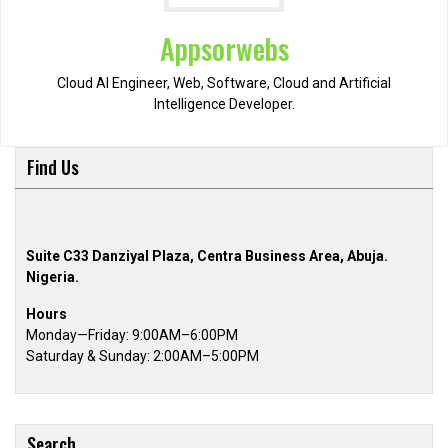
Appsorwebs
Cloud AI Engineer, Web, Software, Cloud and Artificial
Intelligence Developer.
Find Us
Suite C33 Danziyal Plaza, Centra Business Area, Abuja.
Nigeria.
Hours
Monday—Friday: 9:00AM–6:00PM
Saturday & Sunday: 2:00AM–5:00PM
Search