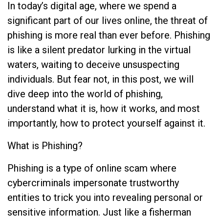
In today’s digital age, where we spend a
significant part of our lives online, the threat of
phishing is more real than ever before. Phishing
is like a silent predator lurking in the virtual
waters, waiting to deceive unsuspecting
individuals. But fear not, in this post, we will
dive deep into the world of phishing,
understand what it is, how it works, and most
importantly, how to protect yourself against it.
What is Phishing?
Phishing is a type of online scam where
cybercriminals impersonate trustworthy
entities to trick you into revealing personal or
sensitive information. Just like a fisherman